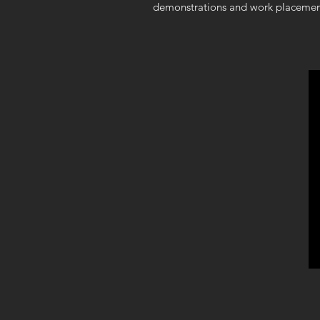
demonstrations and work placemen