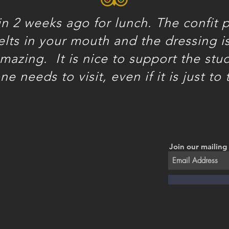
n 2 weeks ago for lunch. The confit p
melts in your mouth and the dressing is 
 amazing.
It is nice to support the stu
e needs to visit, even if it is just to 
Join our mailing 