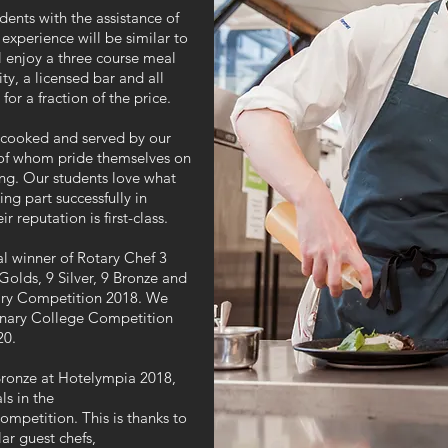
dents with the assistance of
experience will be similar to
ll enjoy a three course meal
ty, a licensed bar and all
for a fraction of the price.
, cooked and served by our
ll of whom pride themselves on
ting. Our students love what
ng part successfully in
r reputation is first-class.
l winner of Rotary Chef 3
olds, 9 Silver, 9 Bronze and
nary Competition 2018. We
linary College Competition
20.
 Bronze at Hotelympia 2018,
ls in the
mpetition. This is thanks to
lar guest chefs,