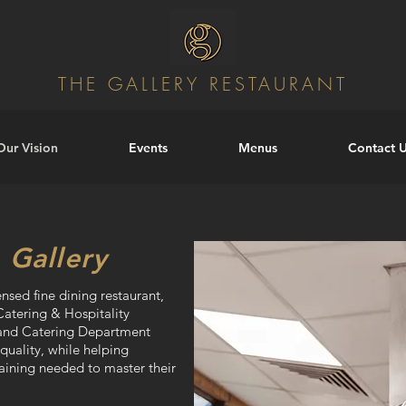
THE GALLERY RESTAURANT
Our Vision
Events
Menus
Contact 
 Gallery
ensed fine dining restaurant,
Catering & Hospitality
y and Catering Department
 quality, while helping
raining needed to master their