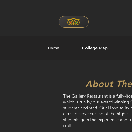
Home
College Map
About The
The Gallery Restaurant is a fully-lic
which is run by our award winning 
students and staff. Our Hospitalit
aims to serve cuisine of the highest
students gain the experience and t
craft.