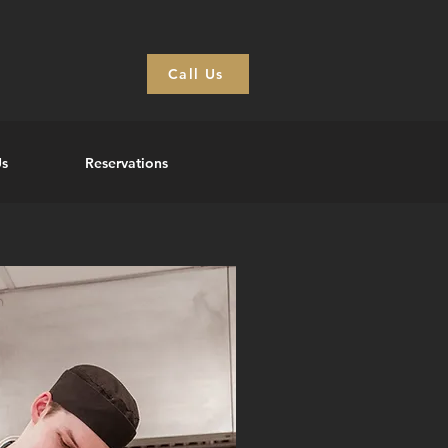
Call Us
Us
Reservations