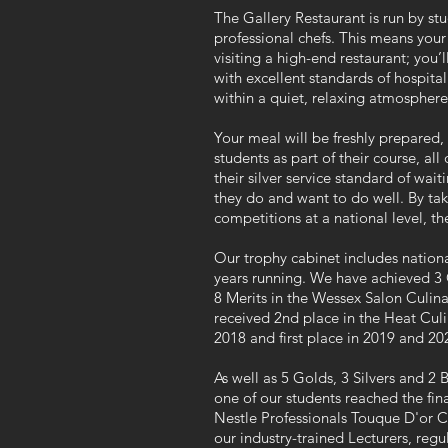
The Gallery Restaurant is run by stu
professional chefs. This means your 
visiting a high-end restaurant; you’
with excellent standards of hospitali
within a quiet, relaxing atmosphere 
Your meal will be freshly prepared
students as part of their course, a
their silver service standard of wai
they do and want to do well. By taki
competitions at a national level, thei
Our trophy cabinet includes nationa
years running. We have achieved 3 G
8 Merits in the Wessex Salon Culi
received 2nd place in the Heat Cu
2018 and first place in 2019 and 20
As well as 5 Golds, 3 Silvers and 2
one of our students reached the fina
Nestle
Professionals
Touque D'or Co
our industry-trained Lecturers, regu