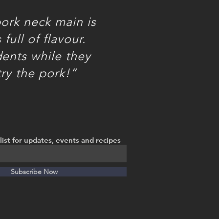
ork neck main is
full of flavour.
dents while they
try the pork!”
list for updates, events and recipes
Subscribe Now