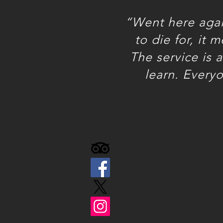
“Went here agai
to die for, it 
The service is
learn. Everyon